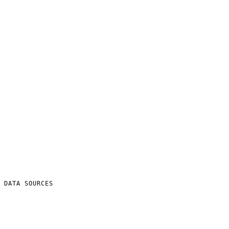
DATA SOURCES