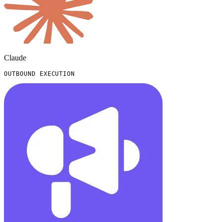
Claude
OUTBOUND EXECUTION