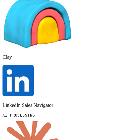
Clay
LinkedIn Sales Navigator
AI PROCESSING