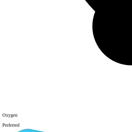
Oxygen
Preferred