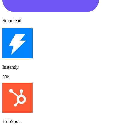
Smartlead
Instantly
CRM
HubSpot