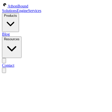
AthonBound
Solutions
Engine
Services
Products
Blog
Resources
Contact